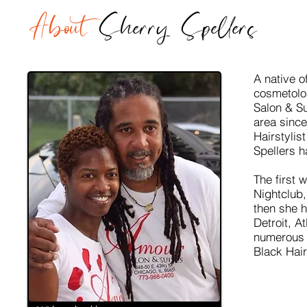
About
Sherry Spellers
A native o
cosmetolo
Salon & Su
area since
Hairstylis
Spellers h
The first 
Nightclub,
then she 
Detroit, A
numerous 
Black Hai