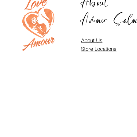
About
Amour Salo
About Us
Store Locations