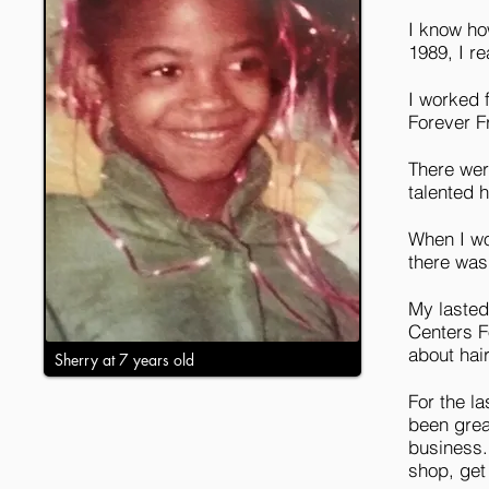
I know how
1989, I r
I worked f
Forever F
There wer
talented h
When I wor
there was
My lasted
Centers F
about hai
Sherry at 7 years old
For the l
been grea
business.
shop, get