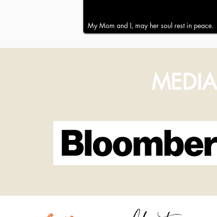
My Mom and I, may her soul rest in peace.
MEDIA