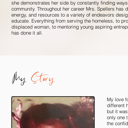
she demonstrates her side by constantly finding ways 
community. Throughout her career Mrs. Spellers has d
energy, and resources to a variety of endeavors desig
educate. Everything from serving the homeless, to prov
displaced woman, to mentoring young aspiring entrep
has done it all.
My
Story
My love f
different 
but it was
only one 
the confid