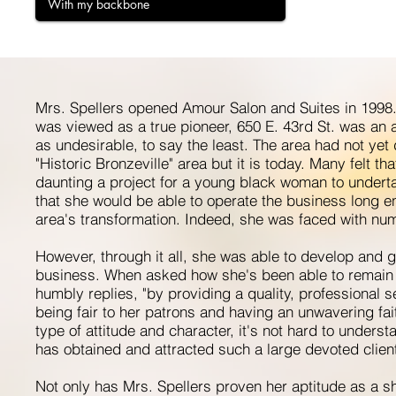
With my backbone
Mrs. Spellers opened Amour Salon and Suites in 1998.
was viewed as a true pioneer, 650 E. 43rd St. was an 
as undesirable, to say the least. The area had not yet
"Historic Bronzeville" area but it is today. Many felt tha
daunting a project for a young black woman to undert
that she would be able to operate the business long e
area's transformation. Indeed, she was faced with nu
However, through it all, she was able to develop and 
business. When asked how she's been able to remain 
humbly replies, "by providing a quality, professional 
being fair to her patrons and having an unwavering fait
type of attitude and character, it's not hard to under
has obtained and attracted such a large devoted client
Not only has Mrs. Spellers proven her aptitude as a