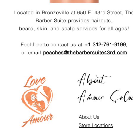
Located in Bronzeville at 650 E. 43rd Street, Th
Barber Suite provides haircuts,
beard, skin, and scalp services for all ages!
Feel free to contact us at
+1 312-761-9199
,
or email
peaches@thebarbersuite43rd.com
About
Amour Salo
About Us
Store Locations