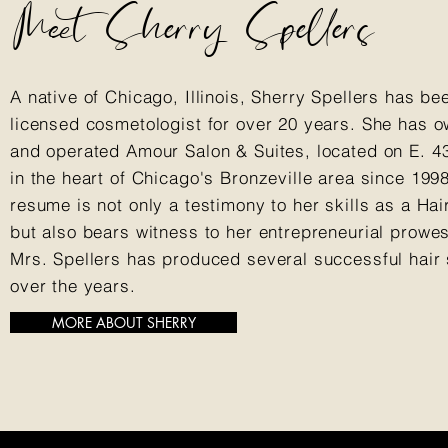
Meet Sherry Spellers
A native of Chicago, Illinois, Sherry Spellers has be
licensed cosmetologist for over 20 years. She has 
and operated Amour Salon & Suites, located on E. 43
in the heart of Chicago's Bronzeville area since 199
resume is not only a testimony to her skills as a Hair
but also bears witness to her entrepreneurial prowe
Mrs. Spellers has produced several successful hair
over the years.
MORE ABOUT SHERRY