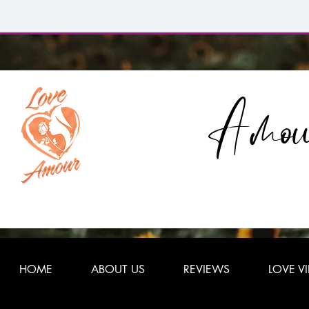
Amou
HOME
ABOUT US
REVIEWS
LOVE V