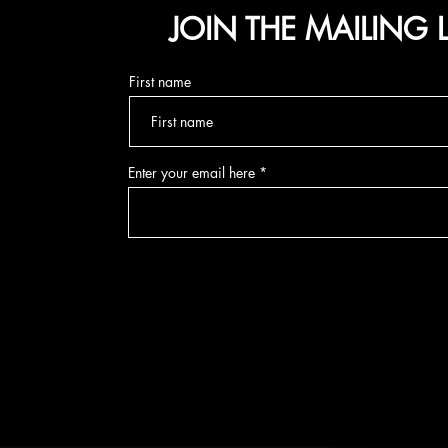
JOIN THE MAILING L
First name
Enter your email here