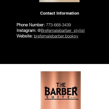
Contact Information
Phone Number:
773-668-3439
Instagram:
@
Brefemalebarber_stylist
Website:
brefemalebarber.booksy