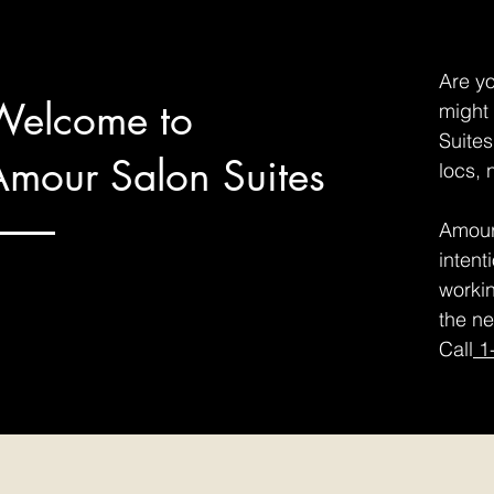
Are yo
Welcome to
might 
Suites
Amour Salon Suites
locs, 
Amour 
intent
workin
the ne
Call
1-